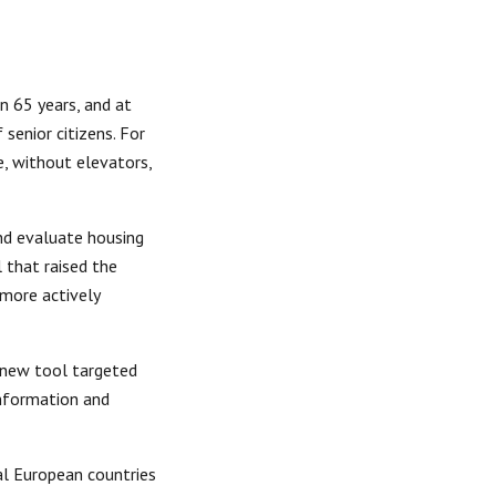
n 65 years, and at 
senior citizens. For 
, without elevators, 
d evaluate housing 
that raised the 
more actively 
 new tool targeted 
nformation and 
l European countries 