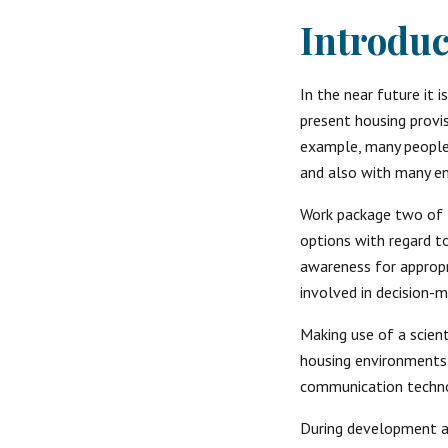
Introduc
In the near future it 
present housing provis
example, many people a
and also with many en
Work package two of 
options with regard t
awareness for appropr
involved in decision-m
Making use of a scien
housing environments 
communication techno
During development an