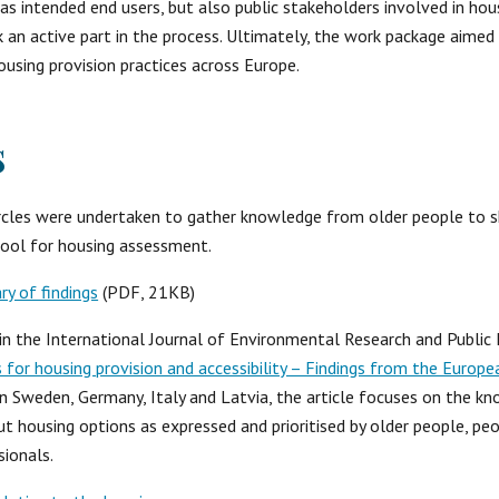
s intended end users, but also public stakeholders involved in hou
 an active part in the process. Ultimately, the work package aimed
ousing provision practices across Europe.
s
circles were undertaken to gather knowledge from older people to s
ool for housing assessment.
 of findings
 (PDF, 21KB) 
e in the International Journal of Environmental Research and Public H
es for housing provision and accessibility – Findings from the Europ
in Sweden, Germany, Italy and Latvia, the article focuses on the k
 housing options as expressed and prioritised by older people, peo
sionals.