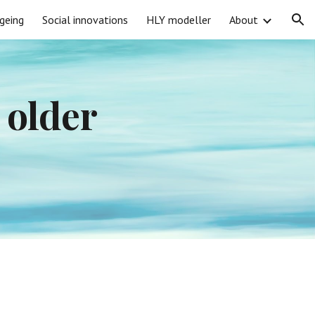
geing
Social innovations
HLY modeller
About
ion
older 