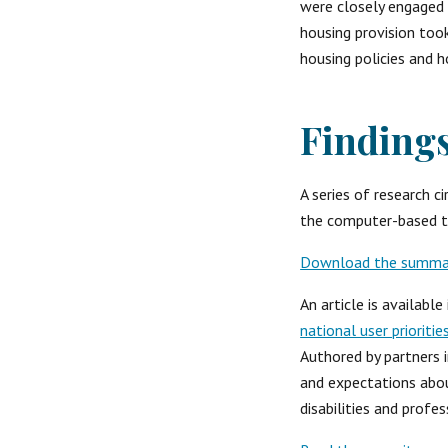
were closely engaged a
housing provision took
housing policies and h
Finding
A series of research 
the computer-based t
Download the summary
An article is availabl
national user prioriti
Authored by partners 
and expectations about
disabilities and profes