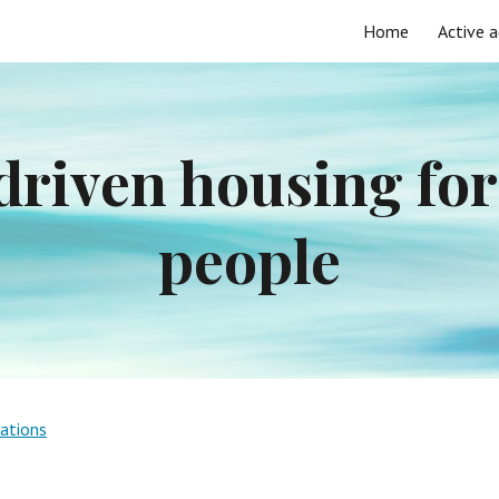
Home
Active a
ip to main content
Skip to navigat
riven housing for 
people
vations