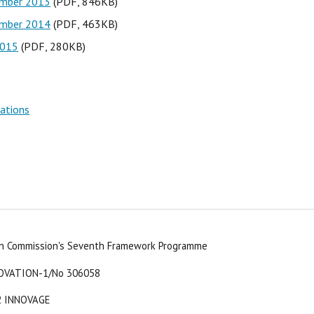
ember 2013
 (PDF, 846KB)
ember 2014
 (PDF, 463KB)
2015
 (PDF, 280KB)
vations
an Commission's Seventh Framework Programme
OVATION-1/No 306058
2 INNOVAGE