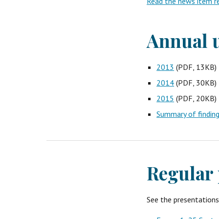
Read the news item re
Annual u
2013
 (PDF, 13KB)
2014
 (PDF, 30KB)
2015
 (PDF, 20KB)
Summary of findin
Regular 
See the presentation