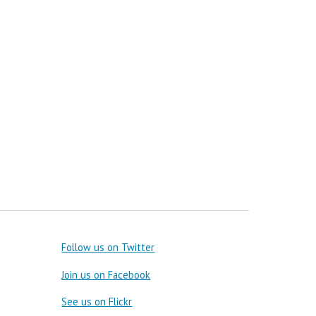
Follow us on Twitter
Join us on Facebook
See us on Flickr