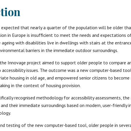
tion
is expected that nearly a quarter of the population will be older tha
ion in Europe is insufficient to meet the needs and expectations of 
geing with disabilities live in dwellings with stairs at the entrance
vironmental barriers in the immediate outdoor surroundings.
the Innovage project aimed to support older people to compare an
o accessibility issues. The outcome was a new computer-based tool 
iate housing in old age, and empowered senior citizens to become 
aking in the context of housing provision.
tifically recognised methodology for accessibility assessments, the
and their immediate surroundings based on modern, user-friendly i
logy. 
d testing of the new computer-based tool, older people in severa