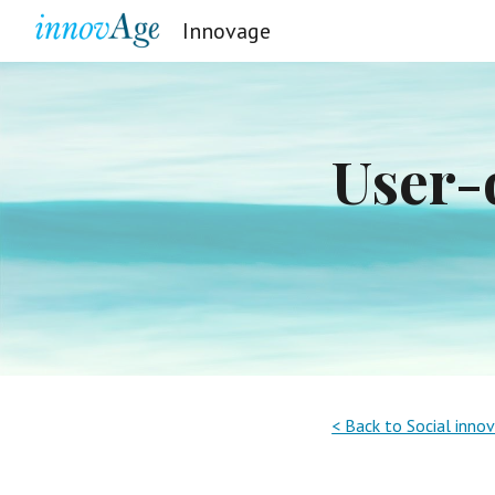
Innovage
Sk
User-d
< Back to Social inno