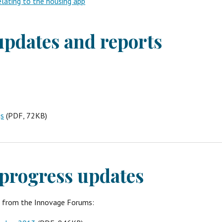
lating to the housing app
pdates and reports
gs
 (PDF, 72KB)
progress updates
s from the Innovage Forums: