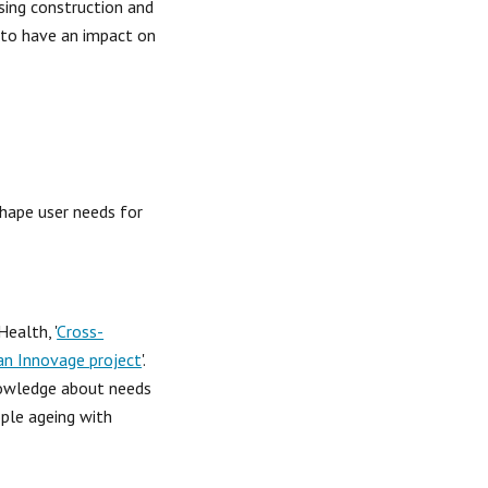
sing construction and 
 to have an impact on 
hape user needs for 
ealth, '
Cross-
ean Innovage project
'.  
nowledge about needs 
ple ageing with 