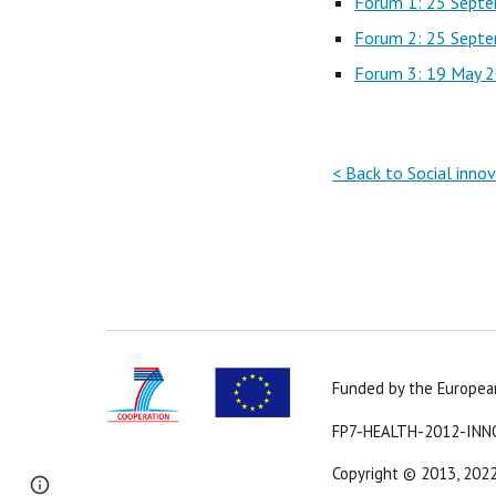
Forum 1: 25 Sept
Forum 2: 25 Sept
Forum 3: 19 May 
< Back to Social inno
Funded by the Europe
FP7-HEALTH-2012-INN
Copyright 
© 2013, 202
Page
Report abuse