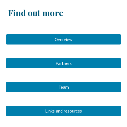
Find out more
Overview
Partners
Team
Links and resources