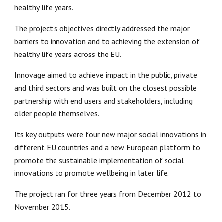
healthy life years.
The project’s objectives directly addressed the major 
barriers to innovation and to achieving the extension of 
healthy life years across the EU.
Innovage 
aimed to achieve impact in the public, private 
and third sectors and was built on the closest possible 
partnership with end users and stakeholders, including 
older people themselves.
Its key outputs were four new major social innovations in 
different EU countries and a new European platform to 
promote the sustainable implementation of social 
innovations to promote wellbeing in later life.
The project ran for three years from December 2012 to 
November 2015.