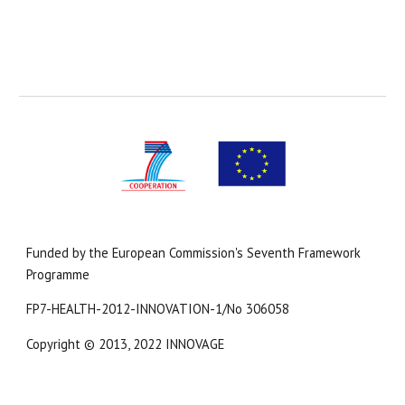
Funded by the European Commission's Seventh Framework 
Programme
FP7-HEALTH-2012-INNOVATION-1/No 306058
Copyright 
© 2013, 2022 INNOVAGE