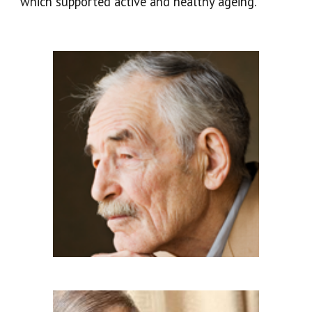
which supported active and healthy ageing.