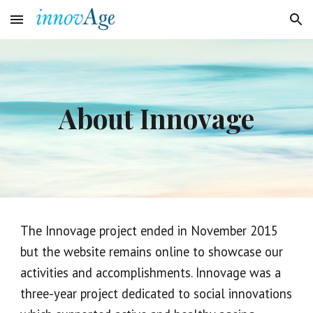
Skip to main content
Skip to navigation
About Innovage
The Innovage project ended in November 2015 
but the website remains online to showcase our 
activities and accomplishments.
Innovage was a 
three
-
year project dedicated to social innovations 