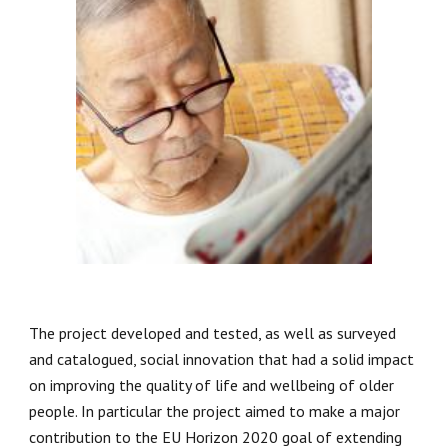
The project developed and tested, as well as surveyed 
and catalogued, social innovation that had a solid impact 
on improving the quality of life and wellbeing of older 
people. In particular the project aimed to make a major 
contribution to the EU Horizon 2020 goal of extending 